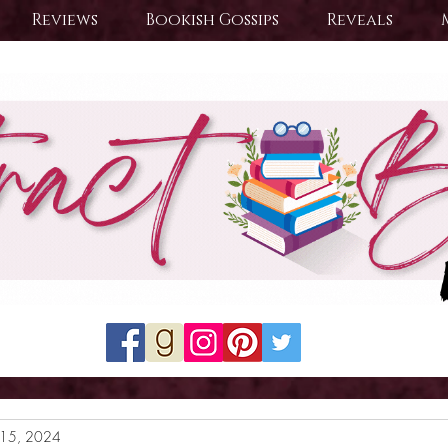
Reviews
Bookish Gossips
Reveals
15, 2024