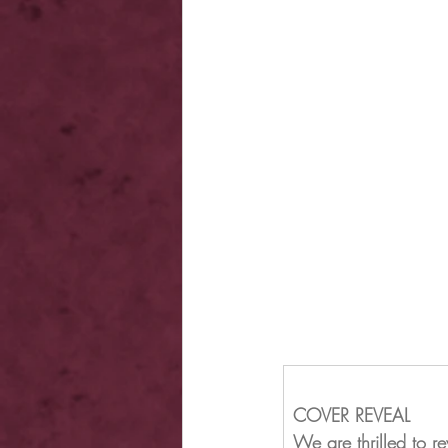
COVER REVEAL
We are thrilled to 