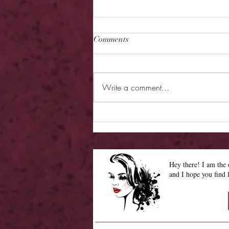
Comments
Write a comment...
Review - Cage of Ice and
Echoes
Hey there! I am th
and I hope you find 