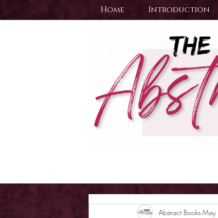
Home
Introduction
Abstract Books
May 