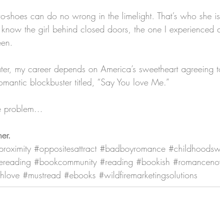
o-shoes can do no wrong in the limelight. That’s who she is
 know the girl behind closed doors, the one I experienced al
een.
ter, my career depends on America’s sweetheart agreeing t
 romantic blockbuster titled, “Say You love Me.”
ge problem…
her.
proximity
#oppositesattract
#badboyromance
#childhoodsw
ereading
#bookcommunity
#reading
#bookish
#romanceno
hlove
#mustread
#ebooks
#wildfiremarketingsolutions