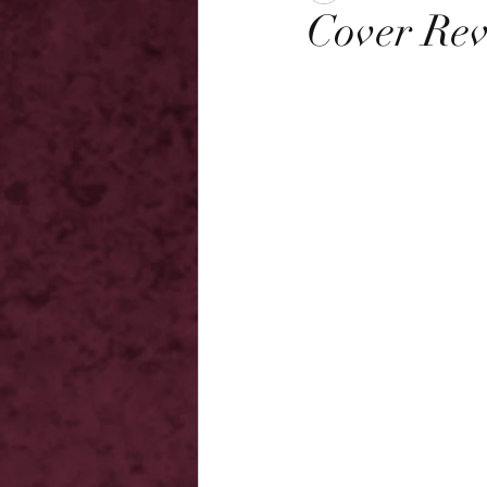
Cover Rev