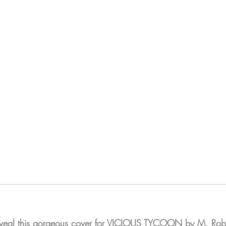
reveal this gorgeous cover for VICIOUS TYCOON by M. Ro