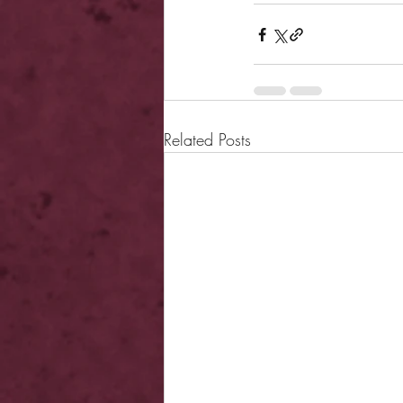
Related Posts