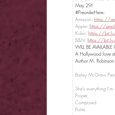
May 29!
#PreorderHere
:
Amazon: 
https://a
Apple: 
https://app
Kobo: 
https://bit
B&N: 
https://bit.
WILL BE AVAILABLE
A Hollywood love st
Author M. Robinson
Bailey McGraw Pierc
She’s everything I’m 
Proper.
Composed.
Polite.