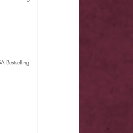
A Bestselling 