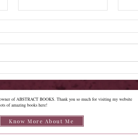
Review - The Wildflower
Revie
e owner of ABSTRACT BOOKS. Thank you so much for visiting my website
lots of amazing books here!
Know More About Me