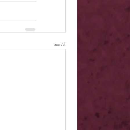
See All