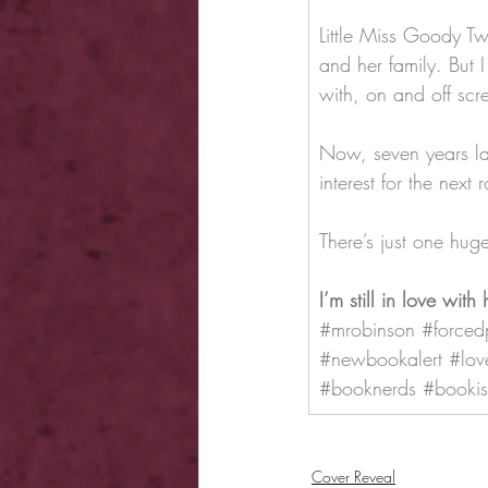
Little Miss Goody Tw
and her family. But I
with, on and off scr
Now, seven years la
interest for the next
There’s just one hu
I’m still in love with 
#mrobinson
#forced
#newbookalert
#lov
#booknerds
#bookis
Cover Reveal