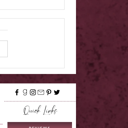
w - A Promise of Peridot
Quick Links
REVIEWS