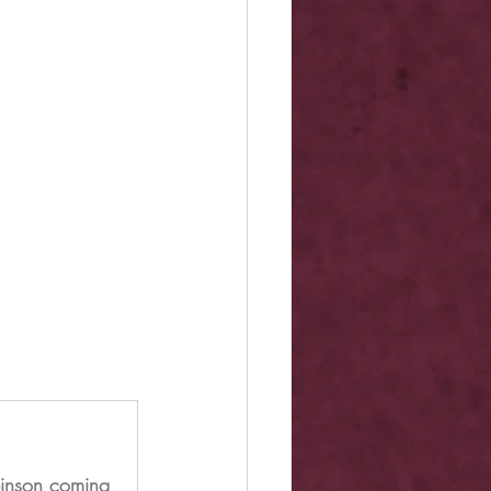
binson coming 