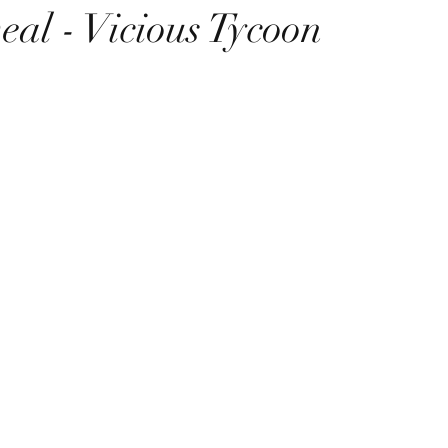
eal - Vicious Tycoon