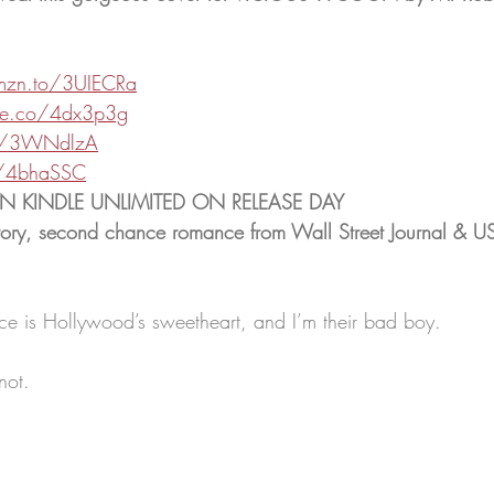
mzn.to/3UIECRa
le.co/4dx3p3g
.ly/3WNdlzA
ly/4bhaSSC
 IN KINDLE UNLIMITED ON RELEASE DAY
ory, second chance romance from Wall Street Journal & US
e is Hollywood’s sweetheart, and I’m their bad boy.
not.