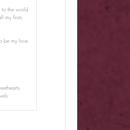
 to the world 
l my firsts 
o be my love 
eethearts
vels