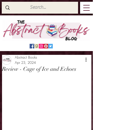
Abstract Books
Apr 23, 2024
Review - Cage of Ice and Echoes