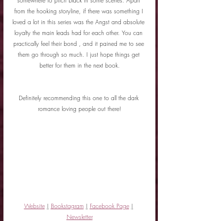
somewhere to pitch black in some scenes. Apart 
from the hooking storyline, if there was something I 
loved a lot in this series was the Angst and absolute 
loyalty the main leads had for each other. You can 
practically feel their bond , and it pained me to see 
them go through so much. I just hope things get 
better for them in the next book.
Definitely recommending this one to all the dark 
romance loving people out there!
Website
|
Bookstagram
|
Facebook Page
|
Newsletter