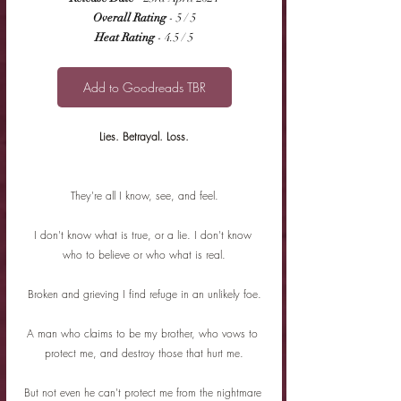
Overall Rating
 - 5 / 5
Heat Rating
 - 4.5 / 5
Add to Goodreads TBR
Lies. Betrayal. Loss.
They're all I know, see, and feel.
I don't know what is true, or a lie. I don't know 
who to believe or who what is real.
Broken and grieving I find refuge in an unlikely foe.
A man who claims to be my brother, who vows to 
protect me, and destroy those that hurt me.
But not even he can't protect me from the nightmare 