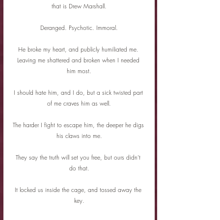
that is Drew Marshall.
Deranged. Psychotic. Immoral.
He broke my heart, and publicly humiliated me. 
Leaving me shattered and broken when I needed 
him most.
I should hate him, and I do, but a sick twisted part 
of me craves him as well.
The harder I fight to escape him, the deeper he digs 
his claws into me.
They say the truth will set you free, but ours didn't 
do that.
It locked us inside the cage, and tossed away the 
key.