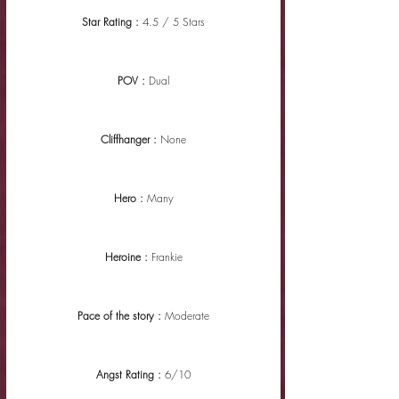
Star Rating : 
4.5 / 5 Stars
POV : 
Dual
Cliffhanger : 
None
Hero : 
Many
Heroine : 
Frankie
Pace of the story : 
Moderate
Angst Rating : 
6/10