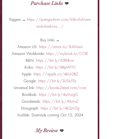
Purchase Links
 💋
Triggers → 
https://pamgodwin.com/hills-of-shivers-
and-shadows.../
Buy Links →
Amazon US: 
https://amzn.to/3UXAezx
Amazon Worldwide: 
https://mybook.to/COIE
B&N: 
https://bit.ly/42RkRuw
Kobo: 
https://bit.ly/48pMFY0
Apple: 
https://apple.co/4bUr2BZ
Google: 
https://bit.ly/3USe5Ta
Universal link: 
https://books2read.com/coie
Bookbub: 
https://bit.ly/4aSIwgG
Goodreads: 
https://bit.ly/49uIivZ
Storygraph: 
https://bit.ly/4b2zVZg
Audible: Duet-style coming Oct 15, 2024
My Review
 💋