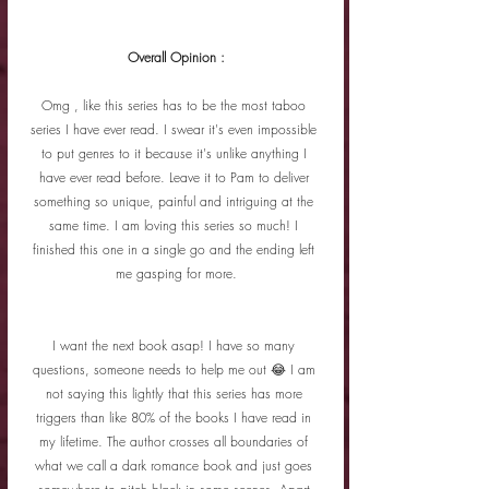
Overall Opinion :
Omg , like this series has to be the most taboo 
series I have ever read. I swear it's even impossible 
to put genres to it because it's unlike anything I 
have ever read before. Leave it to Pam to deliver 
something so unique, painful and intriguing at the 
same time. I am loving this series so much! I 
finished this one in a single go and the ending left 
me gasping for more.
I want the next book asap! I have so many 
questions, someone needs to help me out 😂 I am 
not saying this lightly that this series has more 
triggers than like 80% of the books I have read in 
my lifetime. The author crosses all boundaries of 
what we call a dark romance book and just goes 