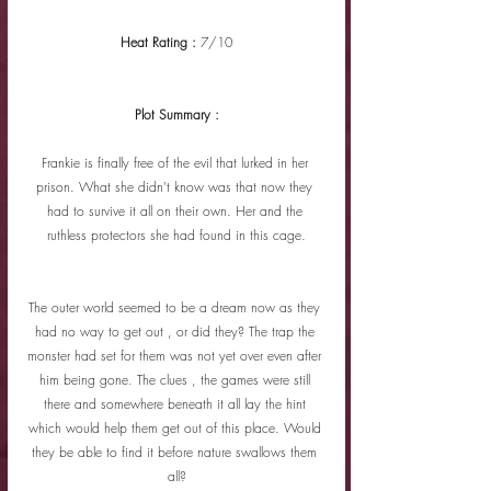
Heat Rating : 
7/10
Plot Summary :
Frankie is finally free of the evil that lurked in her 
prison. What she didn't know was that now they 
had to survive it all on their own. Her and the 
ruthless protectors she had found in this cage.
The outer world seemed to be a dream now as they 
had no way to get out , or did they? The trap the 
monster had set for them was not yet over even after 
him being gone. The clues , the games were still 
there and somewhere beneath it all lay the hint 
which would help them get out of this place. Would 
they be able to find it before nature swallows them 
all?