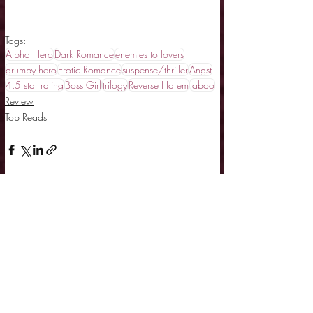
Tags:
Alpha Hero
Dark Romance
enemies to lovers
grumpy hero
Erotic Romance
suspense/thriller
Angst
4.5 star rating
Boss Girl
trilogy
Reverse Harem
taboo
Review
Top Reads
Related Posts
See All