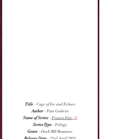
Title
 - Cage of Ice and Echoes
Author
 - Pam Godwin
Name of Series
 - 
Frozen Fate 
#2
Series Type
 - Trilogy
Genre
 - Dark RH Romance
Release Date
 - 23rd April 2024