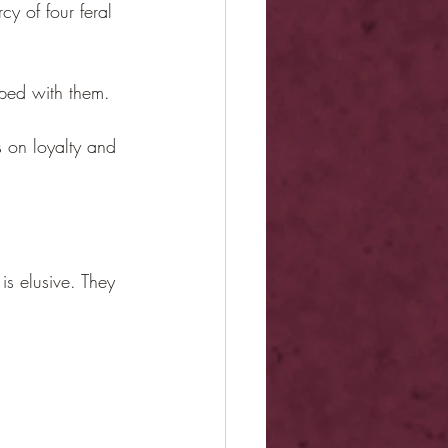
y of four feral 
pped with them.
s on loyalty and 
is elusive. They 