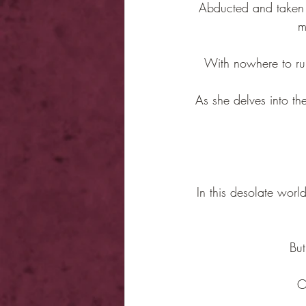
Abducted and taken to
m
With nowhere to run
As she delves into the
In this desolate world
But
O