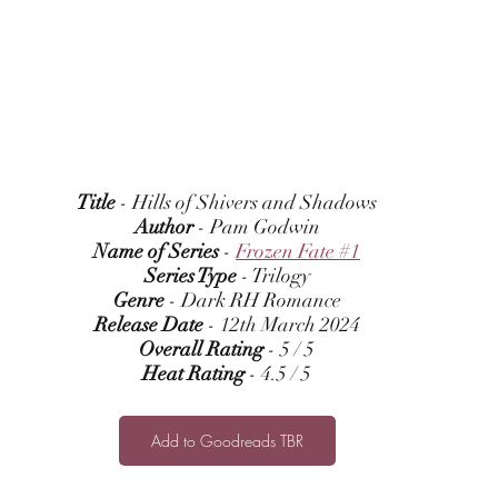
Title
 - Hills of Shivers and Shadows
Author
 - Pam Godwin
Name of Series
 - 
Frozen Fate #1
Series Type
 - Trilogy
Genre
 - Dark RH Romance
Release Date
 - 12th March 2024
Overall Rating
 - 5 / 5
Heat Rating
 - 4.5 / 5
Add to Goodreads TBR