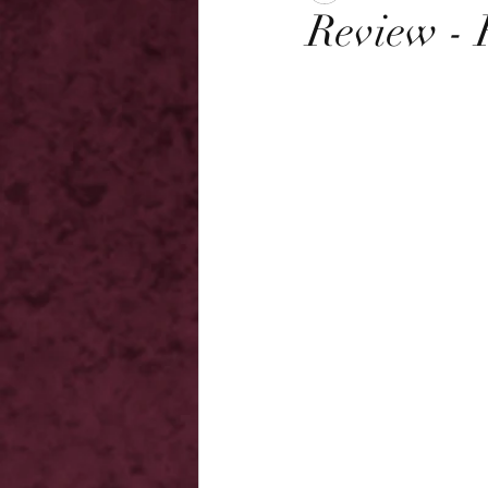
Review - 