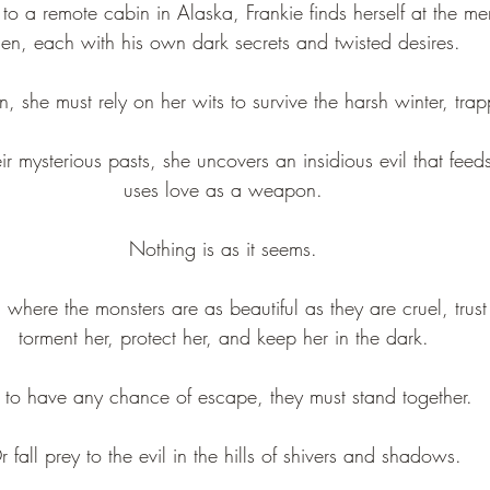
 a remote cabin in Alaska, Frankie finds herself at the merc
en, each with his own dark secrets and twisted desires.
, she must rely on her wits to survive the harsh winter, tra
ir mysterious pasts, she uncovers an insidious evil that feed
uses love as a weapon.
Nothing is as it seems.
 where the monsters are as beautiful as they are cruel, trust 
torment her, protect her, and keep her in the dark.
 to have any chance of escape, they must stand together.
r fall prey to the evil in the hills of shivers and shadows.