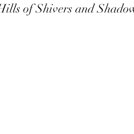
Hills of Shivers and Shado