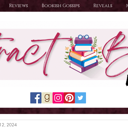
Reviews
Bookish Gossips
Reveals
12, 2024