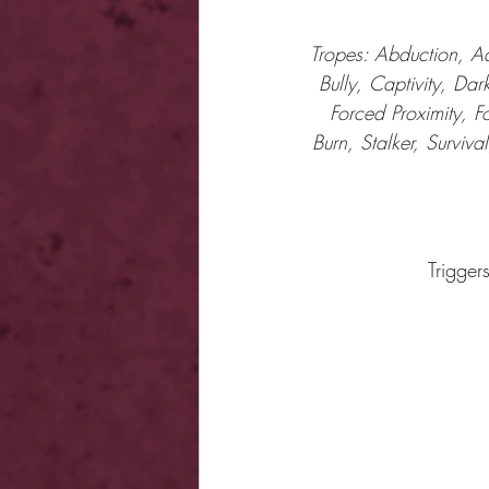
Tropes: Abduction, Ad
Bully, Captivity, Dar
Forced Proximity, F
Burn, Stalker, Surviv
Trigger