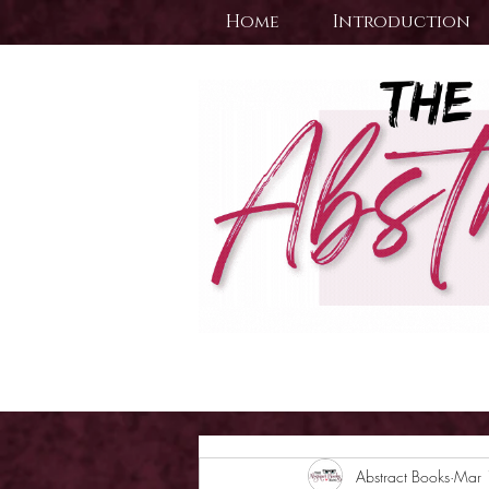
Home
Introduction
Abstract Books
Mar 