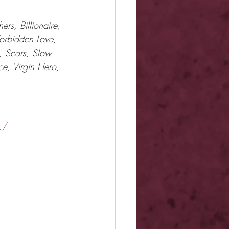
rs, Billionaire, 
Forbidden Love, 
, Scars, Slow 
ce, Virgin Hero, 
./