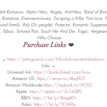
ult Romance, Alpha Hero, Angsty, Anti-Hero, Band of Brothe
k Romance, Enemies-to-lovers, Escaping a Killer, First Love, 
ound Family, Poly (3+ people), Protector, Romantic Suspense
al, Taboo, Tortured Past, Touch Her And Die, Tragic, Vengean
Why Choose
Purchase Links
 💋
s → 
https://pamgodwin.com/hills-of-shivers-and-shadows..
Links →
Universal link: 
https://books2read.com/hoss
Amazon US: 
https://amzn.to/4bqFfGT
Amazon Worldwide:
https://mybook.to/HOSS
Apple: 
https://apple.co/3u1eQP0
B&N: 
https://bit.ly/4bagtKN
Kobo: 
https://bit.ly/3OiI96s