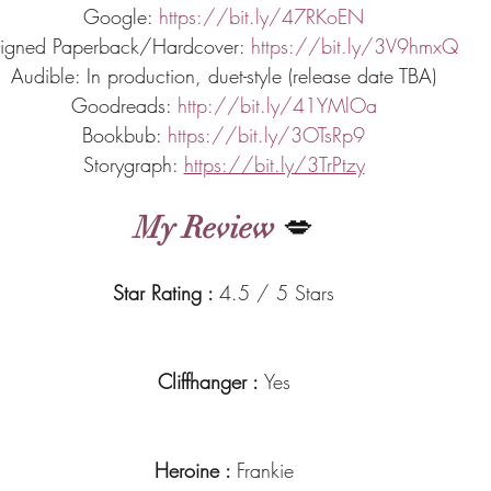
Google: 
https://bit.ly/47RKoEN
igned Paperback/Hardcover: 
https://bit.ly/3V9hmxQ
Audible: In production, duet-style (release date TBA)
Goodreads: 
http://bit.ly/41YMlOa
Bookbub: 
https://bit.ly/3OTsRp9
Storygraph: 
https://bit.ly/3TrPtzy
My Review
 💋
Star Rating : 
4.5 / 5 Stars
Cliffhanger : 
Yes
Heroine : 
Frankie