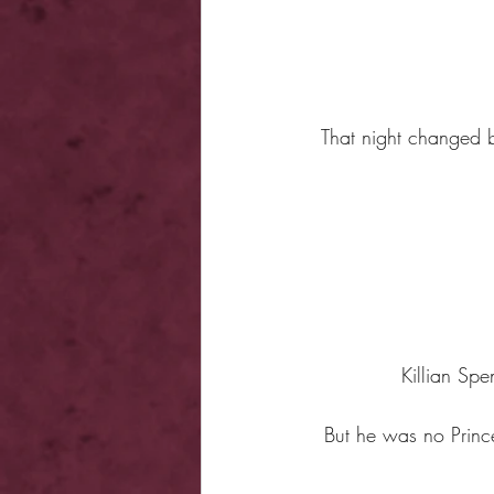
That night changed b
Killian Sp
But he was no Prin