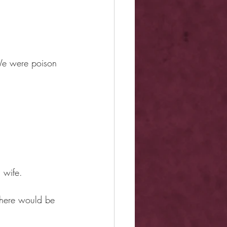
 We were poison 
 wife.
here would be 