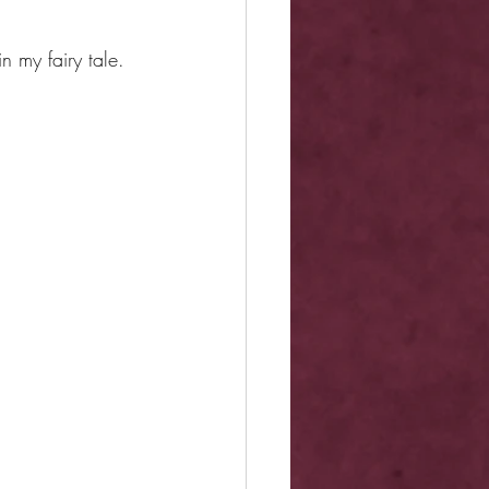
in my fairy tale.