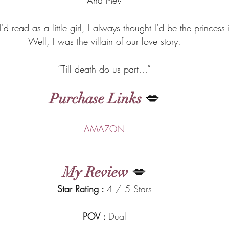
I'd read as a little girl, I always thought I’d be the princess 
Well, I was the villain of our love story.
“Till death do us part…”
Purchase Links
 💋
AMAZON
My Review
 💋
Star Rating : 
4 / 5 Stars
POV : 
Dual