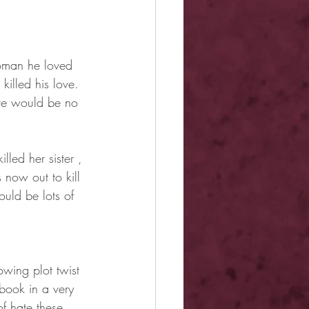
woman he loved 
illed his love. 
ere would be no 
lled her sister , 
now out to kill 
uld be lots of 
owing plot twist 
book in a very 
f hate these 