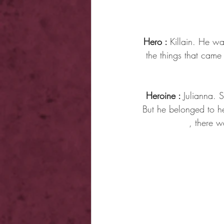
Hero : 
Killain. He wa
the things that cam
Heroine : 
Julianna. 
But he belonged to he
, there w