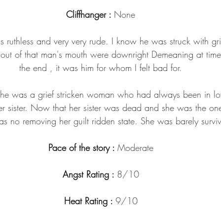
Cliffhanger : 
None
s ruthless and very very rude. I know he was struck with gr
e out of that man's mouth were downright Demeaning at tim
the end , it was him for whom I felt bad for.
She was a grief stricken woman who had always been in love
r sister. Now that her sister was dead and she was the one
as no removing her guilt ridden state. She was barely surviv
Pace of the story : 
Moderate
Angst Rating : 
8/10
Heat Rating : 
9/10