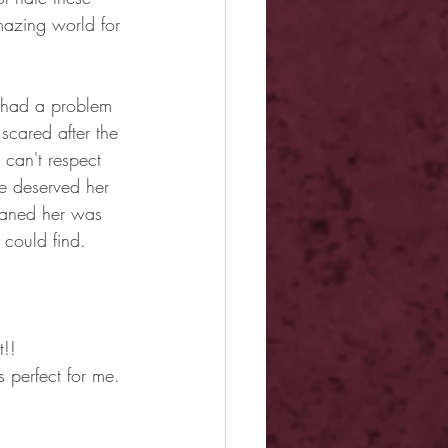
mazing world for 
I had a problem 
scared after the 
 can't respect 
e deserved her 
eaned her was 
 could find.
t!!
 perfect for me.