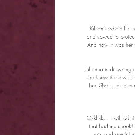
Killian's whole lif
and vowed to protect 
And now it was her t
Julianna is drowning i
she knew there was n
her. She is set to m
Okkkkk… I will admit 
that had me shook!! 
raw and painful wa