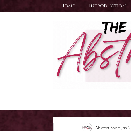
Home
Introduction
Abstract Books
Jan 