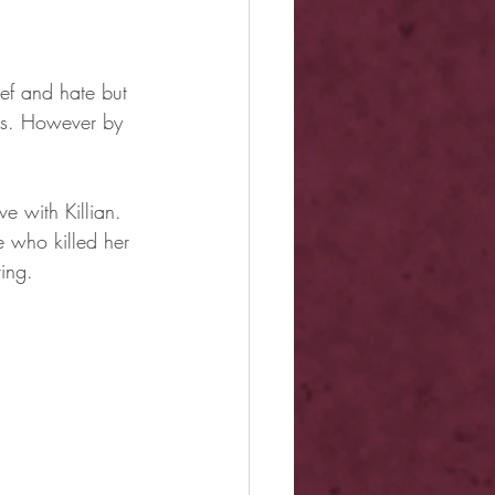
ief and hate but 
es. However by 
 with Killian. 
 who killed her 
ing.