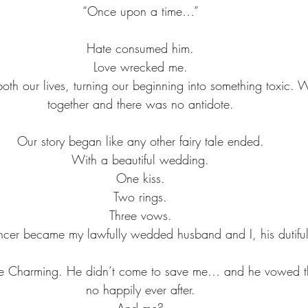
“Once upon a time…”
Hate consumed him.
Love wrecked me.
oth our lives, turning our beginning into something toxic.
together and there was no antidote.
Our story began like any other fairy tale ended.
With a beautiful wedding.
One kiss.
Two rings.
Three vows.
encer became my lawfully wedded husband and I, his dutiful
ce Charming. He didn’t come to save me… and he vowed t
no happily ever after.
And me?