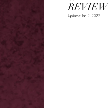
REVIEW -
Updated:
Jan 2, 2022