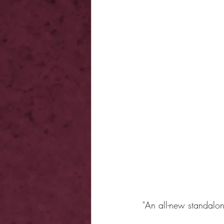
"An all-new standalo