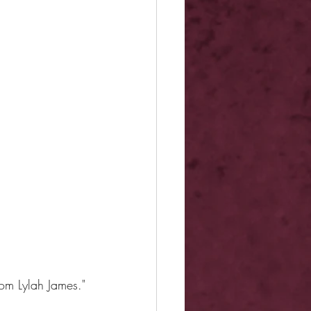
om Lylah James."