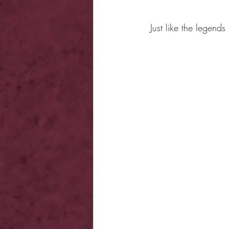
Just like the legends 