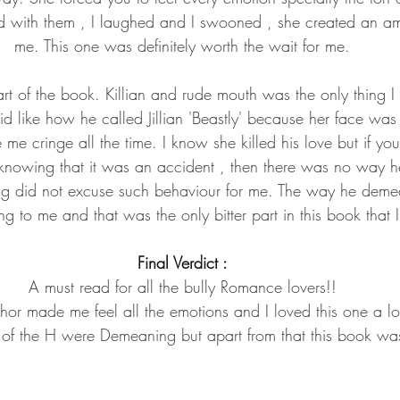
ed with them , I laughed and I swooned , she created an a
me. This one was definitely worth the wait for me.
t of the book. Killian and rude mouth was the only thing 
id like how he called Jillian 'Beastly' because her face was 
 me cringe all the time. I know she killed his love but if you
knowing that it was an accident , then there was no way h
ng did not excuse such behaviour for me. The way he dem
ng to me and that was the only bitter part in this book that I
Final Verdict :
A must read for all the bully Romance lovers!!
hor made me feel all the emotions and I loved this one a lo
s of the H were Demeaning but apart from that this book was