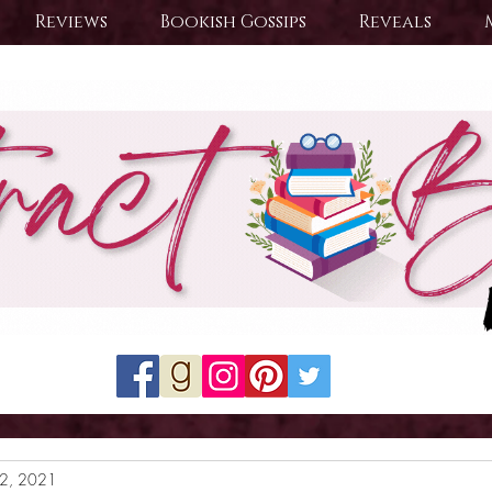
Reviews
Bookish Gossips
Reveals
22, 2021