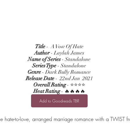
Title
 -  A Vow Of Hate
Author
 - Laylah James
Name of Series
 - Standalone
Series Type
 - Standalone
Genre
 - Dark Bully Romance
Release Date
 -  22nd Jan  2021
Overall Rating
 - ⭐⭐⭐⭐
Heat Rating
 - 🔥🔥🔥🔥
Add to Goodreads TBR
ne hate-to-love, arranged marriage romance with a TWIST fr