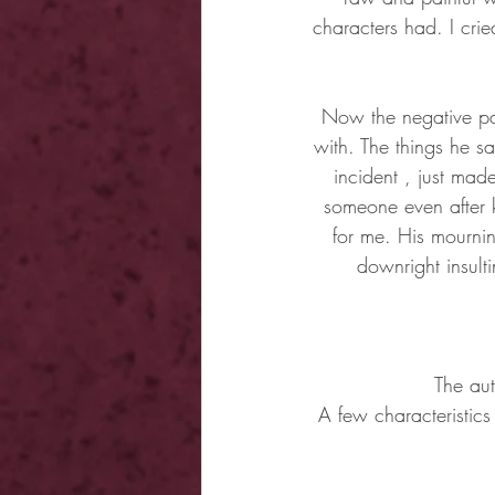
characters had. I cri
Now the negative par
with. The things he sa
incident , just made
someone even after 
for me. His mourni
downright insulti
The aut
A few characteristic