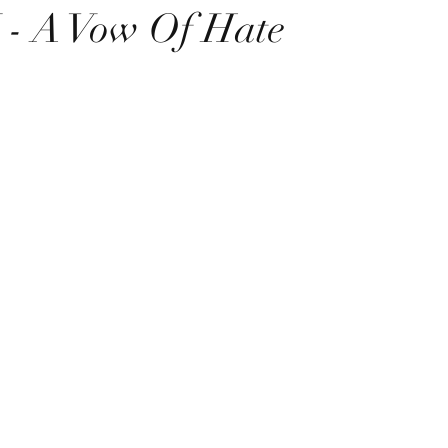
 A Vow Of Hate