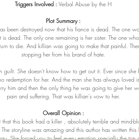
Triggers Involved : 
Verbal Abuse by the H
Plot Summary :
e has been destroyed now that his fiance is dead. The one 
is dead. The only one remaining is her sister. The one who k
urn to die. And killian was going to make that painful. Th
stopping her from his brand of hate.
n guilt. She doesn't know how to get out it. Ever since she ki
o redemption for her. And the man she has always loved is 
arry him and then the only thing he was going to give her wo
pain and suffering. That was killian's vow to her.
Overall Opinion :
that this book had a killer , absolutely terrible and mind-bl
The storyline was amazing and this author has written this 
y. She forced you to feel every emotion specially the ton o