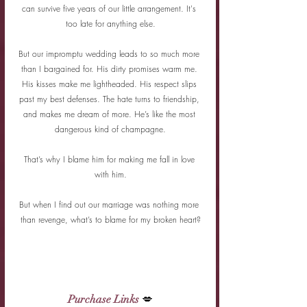
can survive five years of our little arrangement. It's 
too late for anything else.
But our impromptu wedding leads to so much more 
than I bargained for. His dirty promises warm me. 
His kisses make me lightheaded. His respect slips 
past my best defenses. The hate turns to friendship, 
and makes me dream of more. He’s like the most 
dangerous kind of champagne.
That’s why I blame him for making me fall in love 
with him.
But when I find out our marriage was nothing more 
than revenge, what’s to blame for my broken heart?
Purchase Links
 💋