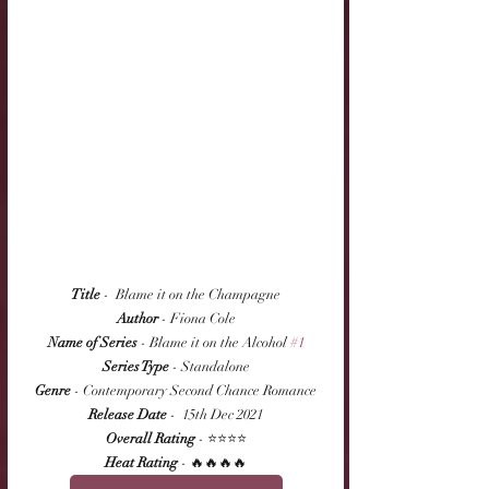
Title
 -  Blame it on the Champagne
Author
 - Fiona Cole
Name of Series
 - Blame it on the Alcohol 
#1
Series Type
 - Standalone
Genre
 - Contemporary Second Chance Romance
Release Date
 -  15th Dec 2021
Overall Rating
 - ⭐⭐⭐⭐
Heat Rating
 - 🔥🔥🔥🔥