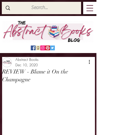
Abstract Books
Dec 10, 2020
REVIEW - Blame it On the
Champagne