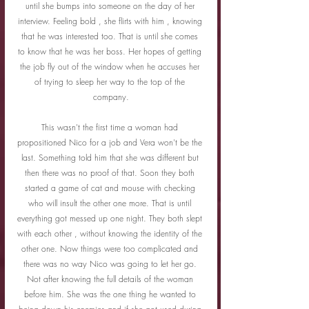
until she bumps into someone on the day of her 
interview. Feeling bold , she flirts with him , knowing 
that he was interested too. That is until she comes 
to know that he was her boss. Her hopes of getting 
the job fly out of the window when he accuses her 
of trying to sleep her way to the top of the 
company.
This wasn't the first time a woman had 
propositioned Nico for a job and Vera won't be the 
last. Something told him that she was different but 
then there was no proof of that. Soon they both 
started a game of cat and mouse with checking 
who will insult the other one more. That is until 
everything got messed up one night. They both slept 
with each other , without knowing the identity of the 
other one. Now things were too complicated and 
there was no way Nico was going to let her go. 
Not after knowing the full details of the woman 
before him. She was the one thing he wanted to 