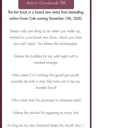
Add to Goodreads TBR
The first book in a brand new series from bestselling 
author Fiona Cole coming December 15th, 2020.
There’s only one thing to do when you wake up, 
married to your brand new boss, whom you hate 
but can’t resist: You blame the champagne.
I blame the bubbles for my wild night with a 
masked stranger.
Who cares if it's nothing this good girl would 
normally do--with a man that turns out to be my 
horrible boss?
Who cares that I’m promised to someone else?
I blame the alcohol for agreeing to marry him.
As long as my new husband keeps his mouth shut, I 