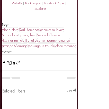
Website
|
Bookstagram
|
Facebook Page
|
Newsletter
Tags:
Alpha Hero
Dark Romance
enemies to lovers
Standalone
grumpy hero
Second Chance
4.5 star rating
Billionaire
contemporary romance
arrange Marraige
marriage in trouble
office romance
Review
Related Posts
See All