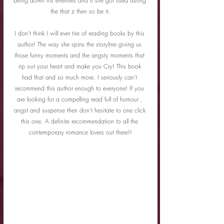
being down his enemies and if she got used during 
the that z then so be it.
I don't think I will ever tire of reading books by this 
author! The way she spins the storyline giving us 
those funny moments and the angsty moments that 
rip out your heart and make you Cry! This book 
had that and so much more. I seriously can't 
recommend this author enough to everyone! If you 
are looking for a compelling read full of humour , 
angst and suspense then don't hesitate to one click 
this one. A definite recommendation to all the 
contemporary romance lovers out there!!