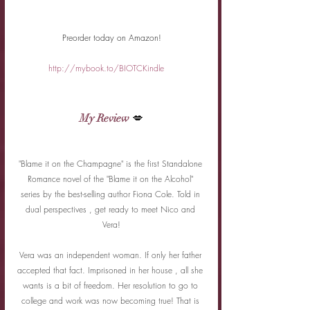
Preorder today on Amazon!
http://mybook.to/BIOTCKindle
My Review
 💋
"Blame it on the Champagne" is the first Standalone 
Romance novel of the "Blame it on the Alcohol" 
series by the best-selling author Fiona Cole. Told in 
dual perspectives , get ready to meet Nico and 
Vera!
Vera was an independent woman. If only her father 
accepted that fact. Imprisoned in her house , all she 
wants is a bit of freedom. Her resolution to go to 
college and work was now becoming true! That is 