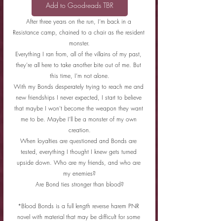
Add to Goodreads TBR
After three years on the run, I’m back in a 
Resistance camp, chained to a chair as the resident 
monster.
Everything I ran from, all of the villains of my past, 
they’re all here to take another bite out of me. But 
this time, I’m not alone.
With my Bonds desperately trying to reach me and 
new friendships I never expected, I start to believe 
that maybe I won't become the weapon they want 
me to be. Maybe I’ll be a monster of my own 
creation.
When loyalties are questioned and Bonds are 
tested, everything I thought I knew gets turned 
upside down. Who are my friends, and who are 
my enemies?
Are Bond ties stronger than blood?
*Blood Bonds is a full length reverse harem PNR 
novel with material that may be difficult for some 