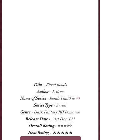
Title
 -  Blood Bonds
Author
 - J. Bree
Name of Series
 - Bonds That Tie 
#3
Series Type
 - Series
Genre
 - Dark Fantasy RH Romance
Release Date
 -  21st Dec 2021
Overall Rating
 - ⭐⭐⭐⭐⭐
Heat Rating
 - 🔥🔥🔥🔥🔥