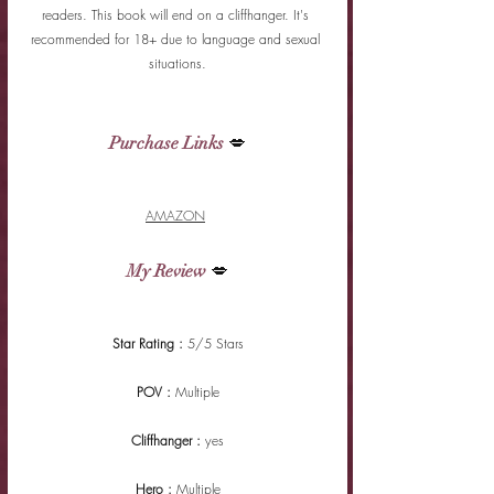
readers. This book will end on a cliffhanger. It's 
recommended for 18+ due to language and sexual 
situations.
Purchase Links
 💋
AMAZON
My Review
 💋
Star Rating : 
5/5 Stars
POV : 
Multiple
Cliffhanger : 
yes
Hero : 
Multiple