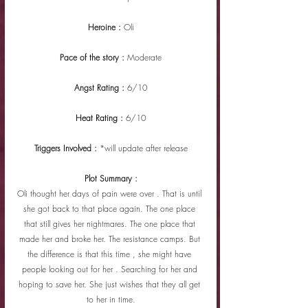
Heroine : 
Oli
Pace of the story : 
Moderate
Angst Rating : 
6/10
Heat Rating : 
6/10
Triggers Involved : 
*will update after release
Plot Summary :
Oli thought her days of pain were over . That is until 
she got back to that place again. The one place 
that still gives her nightmares. The one place that 
made her and broke her. The resistance camps. But 
the difference is that this time , she might have 
people looking out for her . Searching for her and 
hoping to save her. She just wishes that they all get 
to her in time.