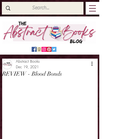
Abstract Books
Dec 19, 2021
REVIEW - Blood Bonds