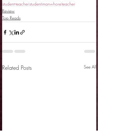
student-teacher
student
manwhore
teacher
Review
Top Reads
Related Posts
See All