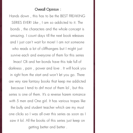
Overall Opinion :
Hands down , this has to be the BEST FREAKING 
SERIES EVER! Like , I am so addicted to it. The 
bonds , the characters and the whole concept is 
amazing. I count days till the next book releases 
and I just can’t wait for more! I am not someone 
who reads a lot of cliffhangers but I might just 
survive each and everyone of them for this series 
lmao! Oli and her bonds have this tale full of 
darkness , pain , power and love . It will hook you 
in right from the start and won’t let you go. There 
are very rare fantasy books that keep me addicted 
because I tend to dnf most of them lol , but this 
series is one of them. It’s a reverse harem romance 
with 5 men and One girl. It has various tropes like 
the bully and student teacher which are my must 
one clicks so I was all over this series as soon as I 
saw it lol. All the books of this series just keep on 
getting better and better .