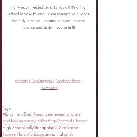
Highly recommended series to you all! It’s a High 
school Fantasy Reverse Harem romance with tropes 
like bully romance , enemies to lovers , second 
chance and student teacher in it!
Website
|
Bookstagram
|
Facebook Page
|
Newsletter
Tags:
Alpha Hero
Dark Romance
enemies to lovers
bad boy
suspense/thriller
Angst
Second Chance
High School
bully
kidnapping
5 Star Rating
Reverse Harem
fantasy
paranormal
series