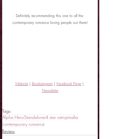
Definitely recommending this one to all the 
contemporary romance loving people out there!
Website
|
Bookstagram
|
Facebook Page
|
Newsletter
Tags:
Alpha Hero
Standalone
4 star rating
mafia
contemporary romance
Review