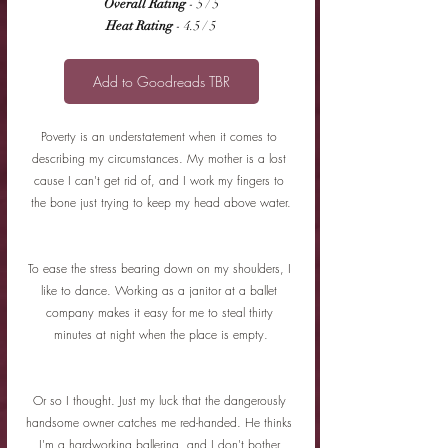
Overall Rating
 - 5 / 5
Heat Rating
 - 4.5 / 5
Add to Goodreads TBR
Poverty is an understatement when it comes to 
describing my circumstances. My mother is a lost 
cause I can't get rid of, and I work my fingers to 
the bone just trying to keep my head above water.
To ease the stress bearing down on my shoulders, I 
like to dance. Working as a janitor at a ballet 
company makes it easy for me to steal thirty 
minutes at night when the place is empty.
Or so I thought. Just my luck that the dangerously 
handsome owner catches me red-handed. He thinks 
I'm a hardworking ballerina, and I don't bother 