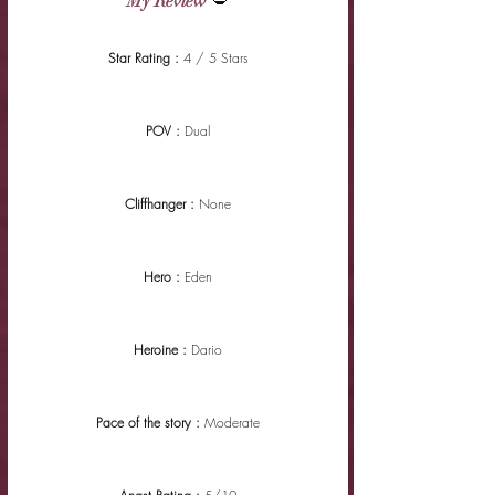
My Review
 💋
Star Rating : 
4 / 5 Stars
POV : 
Dual
Cliffhanger : 
None
Hero : 
Eden
Heroine : 
Dario
Pace of the story : 
Moderate