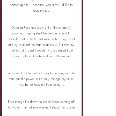
correcting him... because, you know, I'd like to 
keep my job.
Dario La Rosa has every girl at the company 
swooning, hoping she'll be the one to end his 
bachelor status. Me? I just want to keep my secret 
and try to avoid the man at all costs. But then my 
mother's sins burst through my dilapidated front 
door, and my life takes a turn for the worse.
Turns out Dario isn't who I thought he was, and the 
man has the power to not only change my entire 
life, but to keep me from losing it.
Even though I'm drawn to the darkness coming off 
him waves, I'm not sure whether I should run or stay.