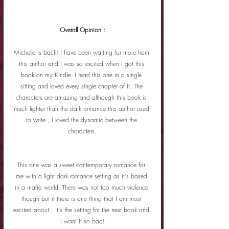
Overall Opinion :
Michelle is back! I have been waiting for more from 
this author and I was so excited when I got this 
book on my Kindle. I read this one in a single 
sitting and loved every single chapter of it. The 
characters are amazing and although this book is 
much lighter than the dark romance this author used 
to write , I loved the dynamic between the 
characters.
This one was a sweet contemporary romance for 
me with a light dark romance setting as it's based 
in a mafia world. There was not too much violence 
though but if there is one thing that I am most 
excited about , it's the setting for the next book and 
I want it so bad!