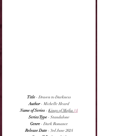
Title
 - Drawn to Darkness
Author
 - Michelle Heard
Name of Series
 - 
Kings of Mafia 
#4
Series Type
 - Standalone
Genre
 - Dark Romance
Release Date
 - 3rd June 2024