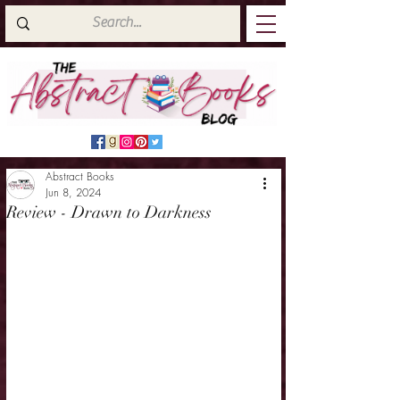
Abstract Books
Jun 8, 2024
Review - Drawn to Darkness