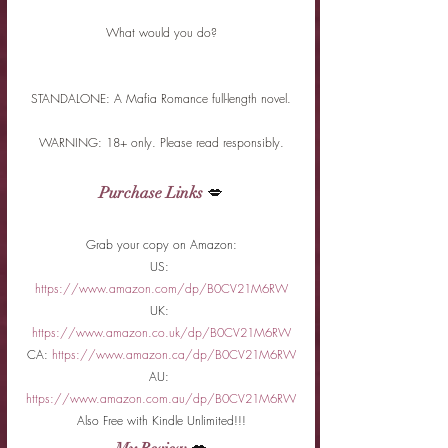
What would you do?
STANDALONE: A Mafia Romance full-length novel.
WARNING: 18+ only. Please read responsibly.
Purchase Links
 💋
Grab your copy on Amazon:
US: 
https://www.amazon.com/dp/B0CV21M6RW
UK: 
https://www.amazon.co.uk/dp/B0CV21M6RW
CA: 
https://www.amazon.ca/dp/B0CV21M6RW
AU: 
https://www.amazon.com.au/dp/B0CV21M6RW
Also Free with Kindle Unlimited!!!