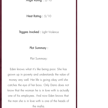
Angst Rating : 
5/10
Heat Rating : 
5/10
Triggers Involved : 
Light Violence
Plot Summary :
Plot Summary:
Eden knows what it's like being poor. She has 
grown up in poverty and understands the value of 
money very well. Her life is going okay until she 
catches the eye of her boss. Only Dario does not 
know that the woman he is in love with is actually 
one of his employees. And now Eden knows that 
the man she is in love with is one of the heads of 
the mafia.