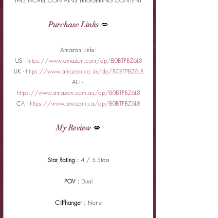
THIS NOVEL CONTAINS TRIGGERING CONTENT.
Purchase Links
 💋
Amazon Links:
US - 
https://www.amazon.com/dp/B0BTPBZ6L8
UK - 
https://www.amazon.co.uk/dp/B0BTPBZ6L8
AU - 
https://www.amazon.com.au/dp/B0BTPBZ6L8
CA - 
https://www.amazon.ca/dp/B0BTPBZ6L8
My Review
 💋
Star Rating : 
4 / 5 Stars
POV : 
Dual
Cliffhanger : 
None