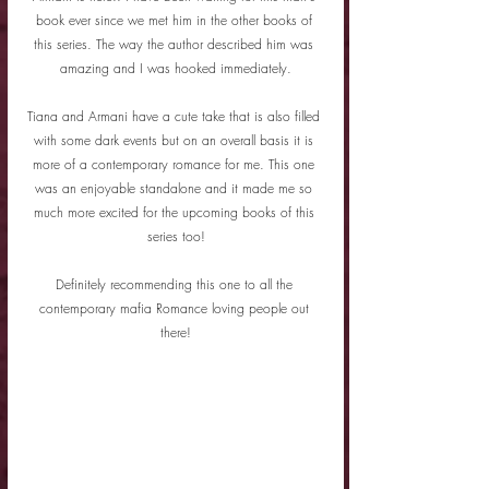
book ever since we met him in the other books of 
this series. The way the author described him was 
amazing and I was hooked immediately.
Tiana and Armani have a cute take that is also filled 
with some dark events but on an overall basis it is 
more of a contemporary romance for me. This one 
was an enjoyable standalone and it made me so 
much more excited for the upcoming books of this 
series too!
Definitely recommending this one to all the 
contemporary mafia Romance loving people out 
there!