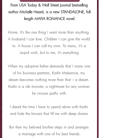
From USA Today & Wall Street Journal bestselling 
author Michelle Heard, is a new STANDALONE, full-
length MAFIA ROMANCE novel.
Home. It’s the one thing I want more than anything. 
A husband I can love. Children I can give the world 
to. A house I can call my own. To many, it’s a 
stupid wish, but to me, it’s everything.
When my adoptive father demands that I marry one 
of his business partners, Karlin Makarova, my 
dream becomes nothing more than that – a dream. 
Karlin is a vile monster, a nightmare for any woman 
he crosses paths with.
I dread the time I have to spend alone with Karlin 
and hide the bruises that fill me with deep shame.
But then my beloved brother steps in and arranges 
a marriage with one of his best friends.