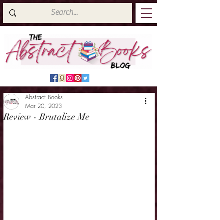
Abstract Books
Mar 20, 2023
Review - Brutalize Me