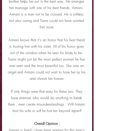
brother helps her out in the best way. He arranges 
her marriage with one of his best friends, Armani. 
Armani is a man not to be crossed. He is ruthless 
but also caring and Tiana could not have wanted 
him more.
Armani knows that it's an honor that his best friend 
is trusting him with his sister. All of his honor goes 
out of the window when he sees his bride to be. 
Tiana might just be the most perfect woman he has 
ever seen and the most beautiful too. She was an 
angel and Armani could not wait to have her as his 
and cherish her forever.
If only things were that easy for these two. They 
have enemies who would do anything to break 
them , even create misunderstandings . Will Armani 
trust his wife or will he hurt her beyond repair?
Overall Opinion :
Armani is here!! I have been waiting for this man's 