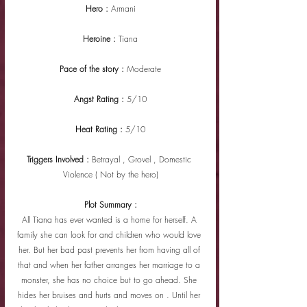
Hero : 
Armani
Heroine : 
Tiana
Pace of the story : 
Moderate
Angst Rating : 
5/10
Heat Rating : 
5/10
Triggers Involved : 
Betrayal , Grovel , Domestic 
Violence ( Not by the hero)
Plot Summary :
All Tiana has ever wanted is a home for herself. A 
family she can look for and children who would love 
her. But her bad past prevents her from having all of 
that and when her father arranges her marriage to a 
monster, she has no choice but to go ahead. She 
hides her bruises and hurts and moves on . Until her 