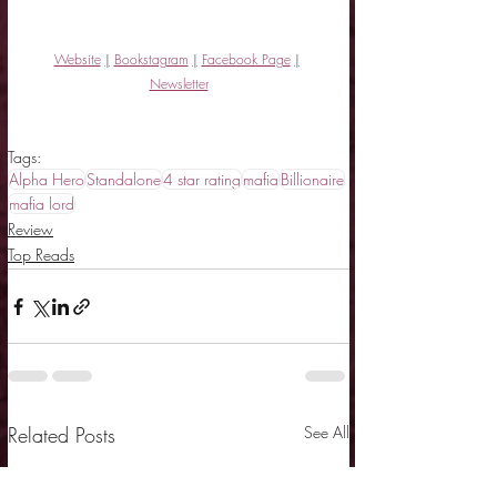
Website
|
Bookstagram
|
Facebook Page
|
Newsletter
Tags:
Alpha Hero
Standalone
4 star rating
mafia
Billionaire
mafia lord
Review
Top Reads
Related Posts
See All