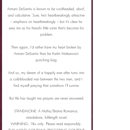
Armani DeSantis is known to be coolheaded, aloof, 
and calculative. Sure, he’s heartbreakingly attractive 
– emphasis on heartbreakingly – but it’s clear he 
sees me as his friend’s little sister that’s become his 
problem.
Then again, I’d rather have my heart broken by 
Armani DeSantis than be Karlin Makarova’s 
punching bag.
And so, my dream of a happily ever after turns into 
a cold-blooded war between the two men, and I 
find myself praying that somehow I’ll survive.
But life has taught me prayers are never answered.
STANDALONE: A Mafia/Bratva Romance, 
standalone, full-length novel.
WARNING: 18+ only. Please read responsibly. 