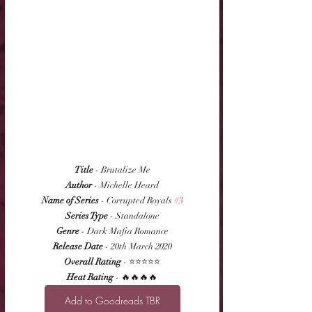
Title
 - Brutalize Me
Author
 - Michelle Heard
Name of Series
 - Corrupted Royals 
#3
Series Type
 - Standalone
Genre
 - Dark Mafia Romance
Release Date
 - 20th March 2020
Overall Rating
 - ⭐⭐⭐⭐⭐
Heat Rating
 - 🔥🔥🔥🔥
Add to Goodreads TBR