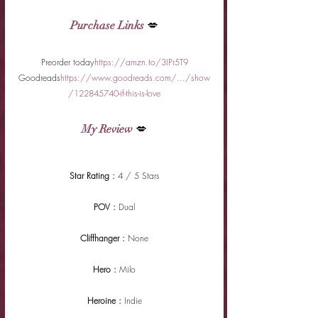
Purchase Links
 💋
Preorder today
https://amzn.to/3IPr5T9
Goodreads
https://www.goodreads.com/.../show
/122845740-if-this-is-love
My Review
 💋
Star Rating : 
4 / 5 Stars
POV : 
Dual
Cliffhanger : 
None
Hero : 
Milo
Heroine : 
Indie