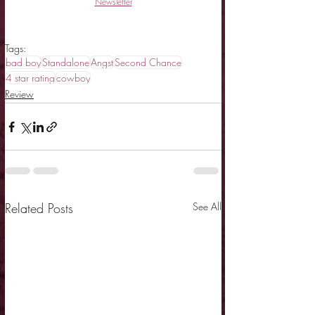
Newsletter
Tags:
bad boy
Standalone
Angst
Second Chance
4 star rating
cowboy
Review
Related Posts
See All