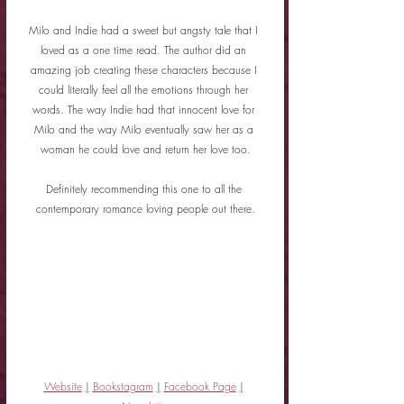
Milo and Indie had a sweet but angsty tale that I 
loved as a one time read. The author did an 
amazing job creating these characters because I 
could literally feel all the emotions through her 
words. The way Indie had that innocent love for 
Milo and the way Milo eventually saw her as a 
woman he could love and return her love too.
Definitely recommending this one to all the 
contemporary romance loving people out there.
Website
|
Bookstagram
|
Facebook Page
|