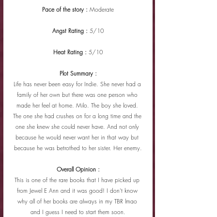
Pace of the story : 
Moderate
Angst Rating : 
5/10
Heat Rating : 
5/10
Plot Summary :
Life has never been easy for Indie. She never had a 
family of her own but there was one person who 
made her feel at home. Milo. The boy she loved. 
The one she had crushes on for a long time and the 
one she knew she could never have. And not only 
because he would never want her in that way but 
because he was betrothed to her sister. Her enemy.
Overall Opinion :
This is one of the rare books that I have picked up 
from Jewel E Ann and it was good! I don't know 
why all of her books are always in my TBR lmao 
and I guess I need to start them soon.