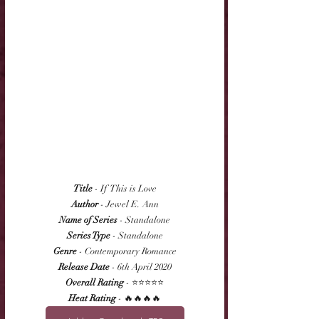
Title
 - If  This is Love
Author
 - Jewel E. Ann
Name of Series
 - Standalone
Series Type
 - Standalone
Genre
 - Contemporary Romance
Release Date
 - 6th April 2020
Overall Rating
 - ⭐⭐⭐⭐⭐
Heat Rating
 - 🔥🔥🔥🔥