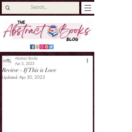
Abstract Books
Apr 5, 2023
Review - If This is Love
Updated:
Apr 30, 2023