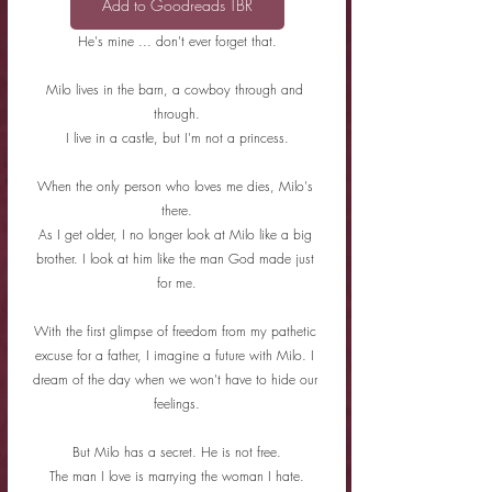
Add to Goodreads TBR
He's mine ... don't ever forget that.
Milo lives in the barn, a cowboy through and 
through.
I live in a castle, but I'm not a princess.
When the only person who loves me dies, Milo's 
there.
As I get older, I no longer look at Milo like a big 
brother. I look at him like the man God made just 
for me.
With the first glimpse of freedom from my pathetic 
excuse for a father, I imagine a future with Milo. I 
dream of the day when we won't have to hide our 
feelings.
But Milo has a secret. He is not free.
The man I love is marrying the woman I hate.