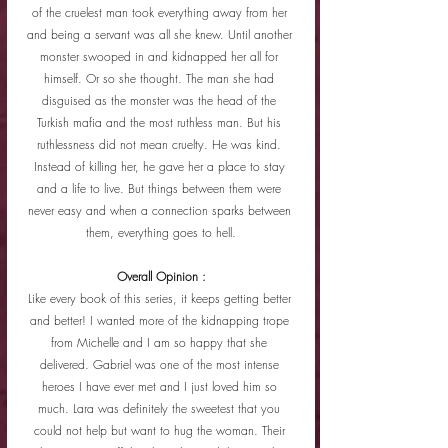
of the cruelest man took everything away from her 
and being a servant was all she knew. Until another 
monster swooped in and kidnapped her all for 
himself. Or so she thought. The man she had 
disguised as the monster was the head of the 
Turkish mafia and the most ruthless man. But his 
ruthlessness did not mean cruelty. He was kind. 
Instead of killing her, he gave her a place to stay 
and a life to live. But things between them were 
never easy and when a connection sparks between 
them, everything goes to hell.
Overall Opinion :
Like every book of this series, it keeps getting better 
and better! I wanted more of the kidnapping trope 
from Michelle and I am so happy that she 
delivered. Gabriel was one of the most intense 
heroes I have ever met and I just loved him so 
much. Lara was definitely the sweetest that you 
could not help but want to hug the woman. Their 