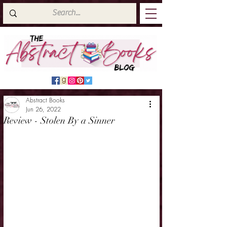
Abstract Books
Jun 26, 2022
Review - Stolen By a Sinner