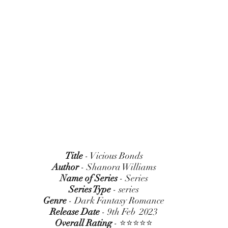
Title
 - Vicious Bonds
Author
 - Shanora Williams
Name of Series
 - Series
Series Type
 - series
Genre
 - Dark Fantasy Romance
Release Date
 - 9th Feb  2023
Overall Rating
 - ⭐⭐⭐⭐⭐