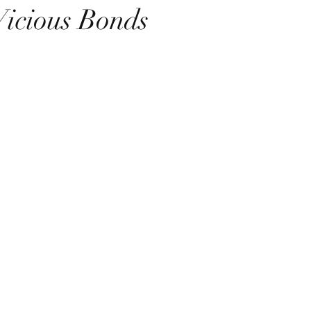
Vicious Bonds