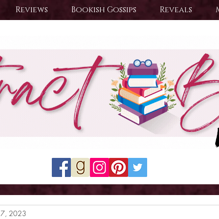
Reviews
Bookish Gossips
Reveals
27, 2023