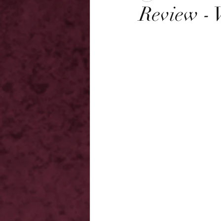
Review - 