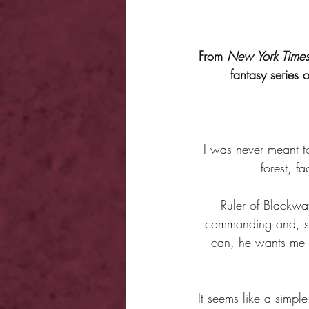
From 
New York Time
fantasy series 
I was never meant to
forest, f
Ruler of Blackwa
commanding and, sur
can, he wants me o
It seems like a simple