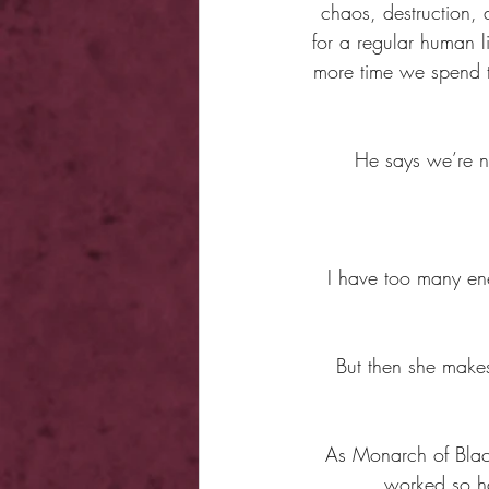
chaos, destruction, 
for a regular human li
more time we spend to
He says we’re n
I have too many en
But then she makes
As Monarch of Blackw
worked so ha