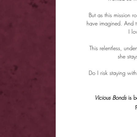
But as this mission 
have imagined. And th
I l
This relentless, unde
she stay
Do I risk staying with
Vicious Bonds
 is 