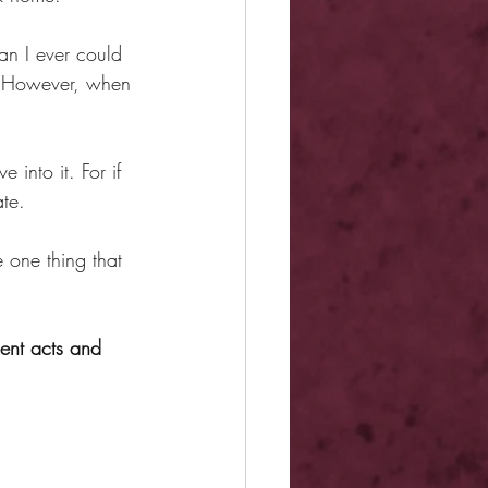
an I ever could 
y. However, when 
 into it. For if 
ate.
e one thing that 
lent acts and 