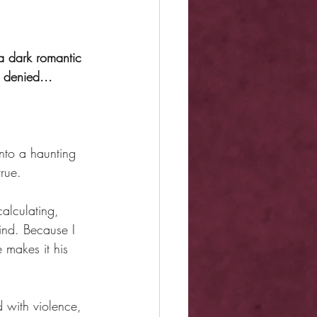
a dark romantic 
 denied...
nto a haunting 
true.
alculating, 
ind. Because I 
 makes it his 
ed with violence, 