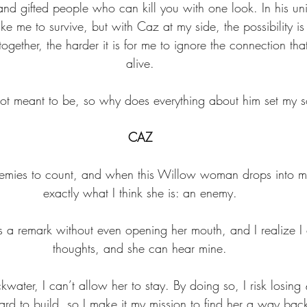
and gifted people who can kill you with one look. In his univ
ke me to survive, but with Caz at my side, the possibility is
gether, the harder it is for me to ignore the connection th
alive.
ot meant to be, so why does everything about him set my so
CAZ
emies to count, and when this Willow woman drops into my f
exactly what I think she is: an enemy.
 a remark without even opening her mouth, and I realize I 
thoughts, and she can hear mine.
ater, I can’t allow her to stay. By doing so, I risk losing 
rd to build, so I make it my mission to find her a way ba