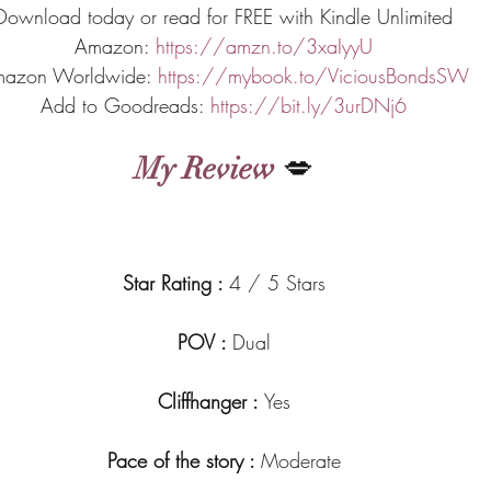
Download today or read for FREE with Kindle Unlimited
Amazon: 
https://amzn.to/3xaIyyU
azon Worldwide: 
https://mybook.to/ViciousBondsSW
Add to Goodreads: 
https://bit.ly/3urDNj6
My Review
 💋
Star Rating : 
4 / 5 Stars
POV : 
Dual
Cliffhanger : 
Yes
Pace of the story : 
Moderate