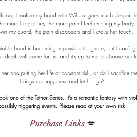
rolls on, I realize my bond with Willow goes much deeper th
e more I reject her, the more pain I feel entering my bod
ower my guard, the pain disappears and I 
crave
 her touch.
niable bond is becoming impossible to ignore, but I can’t give
s, death will come for us, and it’s up to me to choose our f
 her and putting her life at constant risk, or do I sacrifice th
brings me happiness and let her go?
book one of the Tether Series. It’s a romantic fantasy with vio
possibly triggering events. Please read at your own risk.
Purchase Links
 💋