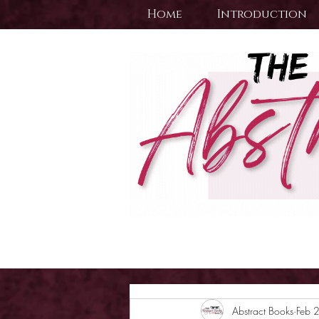
Home
Introduction
Abstract Books
Feb 