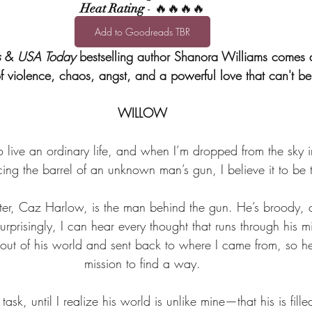
Heat Rating
 - 🔥🔥🔥🔥
Add to Goodreads TBR
s
 & 
USA Today
 bestselling author Shanora Williams comes 
of violence, chaos, angst, and a powerful love that can't be
WILLOW
 live an ordinary life, and when I’m dropped from the sky i
acing the barrel of an unknown man’s gun, I believe it to be 
ter, Caz Harlow, is the man behind the gun. He’s broody, c
prisingly, I can hear every thought that runs through his m
ut of his world and sent back to where I came from, so he
mission to find a way.
 task, until I realize his world is unlike mine—that his is fill