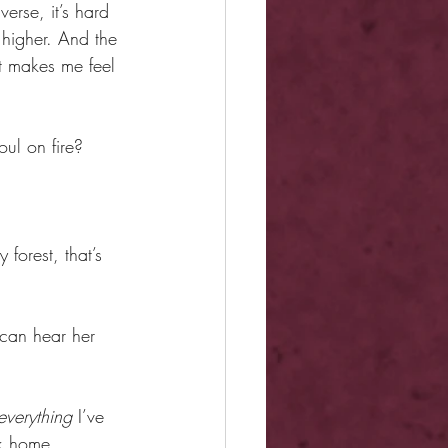
erse, it’s hard 
 higher. And the 
at makes me feel 
ul on fire?
orest, that’s 
can hear her 
everything
 I’ve 
ck home.