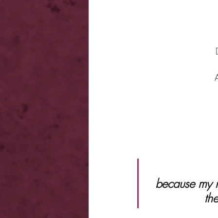
 because my neighbor isn’t just eye candy. He’s Ares fucking Drakos, 
th