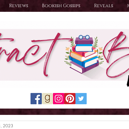
Reviews
Bookish Gossips
Reveals
5, 2023