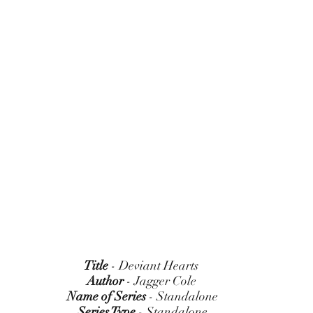
Title
 - Deviant Hearts 
Author
 - Jagger Cole 
Name of Series
 - Standalone
Series Type
 - Standalone