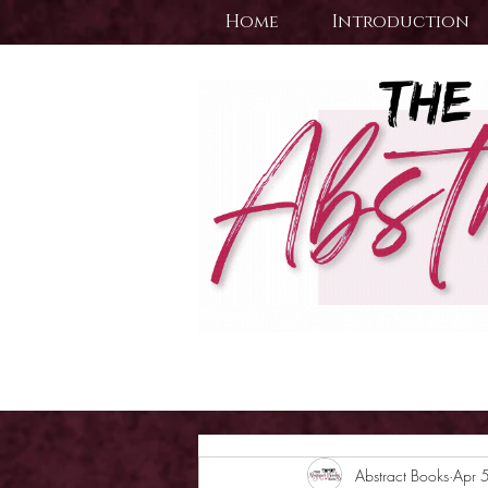
Home
Introduction
Abstract Books
Apr 