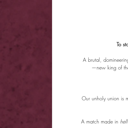
To st
A brutal, domineering
—new king of the
Our unholy union is m
A match made in 
hell