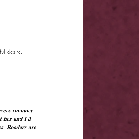
ul desire.
𝐨𝐯𝐞𝐫𝐬 𝐫𝐨𝐦𝐚𝐧𝐜𝐞 
 𝐡𝐞𝐫 𝐚𝐧𝐝 𝐈'𝐥𝐥 
𝐞𝐬. 𝐑𝐞𝐚𝐝𝐞𝐫𝐬 𝐚𝐫𝐞 
.