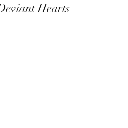
Deviant Hearts