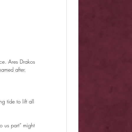
.
nce. Ares Drakos
amed after.
tide to lift all 
do us part” might 