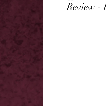
Review - 