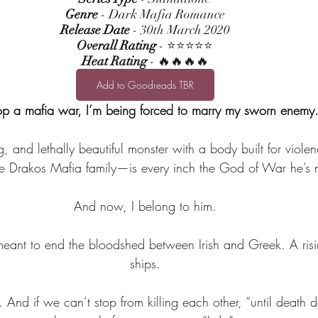
Genre
 - Dark Mafia Romance
Release Date
 - 30th March 2020
Overall Rating
 - ⭐⭐⭐⭐⭐
Heat Rating
 - 🔥🔥🔥🔥
Add to Goodreads TBR
op a mafia war, I’m being forced to marry my sworn enemy
, and lethally beautiful monster with a body built for viole
 Drakos Mafia family—is every inch the God of War he’s n
And now, I belong to him.
eant to end the bloodshed between Irish and Greek. A rising 
ships.
. And if we can’t stop from killing each other, “until death 