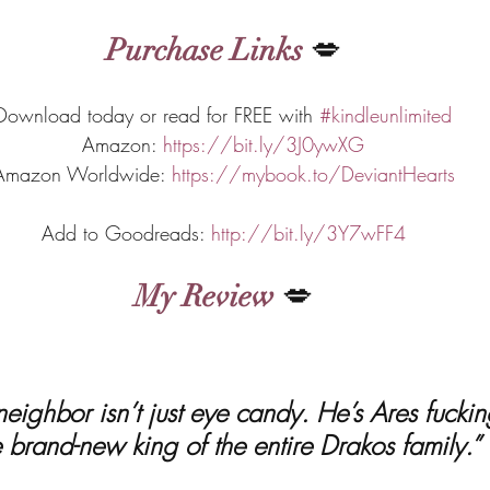
Purchase Links
 💋
Download today or read for FREE with 
#kindleunlimited
Amazon: 
https://bit.ly/3J0ywXG
Amazon Worldwide: 
https://mybook.to/DeviantHearts
Add to Goodreads: 
http://bit.ly/3Y7wFF4
My Review
 💋
e brand-new king of the entire Drakos family.”