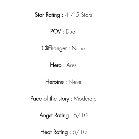
Star Rating : 
4 / 5 Stars
POV : 
Dual
Cliffhanger : 
None
Hero : 
Ares
Heroine : 
Neve
Pace of the story : 
Moderate
Angst Rating : 
6/10
Heat Rating : 
6/10