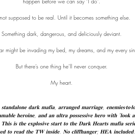
happen before we can say “I do”.
s not supposed to be real. Until it becomes something else.
Something dark, dangerous, and deliciously deviant.
 might be invading my bed, my dreams, and my every sinf
But there’s one thing he’ll never conquer.
My heart.
 𝐬𝐭𝐚𝐧𝐝𝐚𝐥𝐨𝐧𝐞 𝐝𝐚𝐫𝐤 𝐦𝐚𝐟𝐢𝐚, 𝐚𝐫𝐫𝐚𝐧𝐠𝐞𝐝 𝐦𝐚𝐫𝐫𝐢𝐚𝐠𝐞, 𝐞𝐧𝐞𝐦𝐢𝐞𝐬-𝐭𝐨-𝐥
𝐦𝐚𝐛𝐥𝐞 𝐡𝐞𝐫𝐨𝐢𝐧𝐞, 𝐚𝐧𝐝 𝐚𝐧 𝐮𝐥𝐭𝐫𝐚 𝐩𝐨𝐬𝐬𝐞𝐬𝐬𝐢𝐯𝐞 𝐡𝐞𝐫𝐨 𝐰𝐢𝐭𝐡 "𝐥𝐨𝐨𝐤 𝐚
𝐓𝐡𝐢𝐬 𝐢𝐬 𝐭𝐡𝐞 𝐞𝐱𝐩𝐥𝐨𝐬𝐢𝐯𝐞 𝐬𝐭𝐚𝐫𝐭 𝐭𝐨 𝐭𝐡𝐞 𝐃𝐚𝐫𝐤 𝐇𝐞𝐚𝐫𝐭𝐬 𝐦𝐚𝐟𝐢𝐚 𝐬𝐞𝐫
𝐬𝐞𝐝 𝐭𝐨 𝐫𝐞𝐚𝐝 𝐭𝐡𝐞 𝐓𝐖 𝐢𝐧𝐬𝐢𝐝𝐞. 𝐍𝐨 𝐜𝐥𝐢𝐟𝐟𝐡𝐚𝐧𝐠𝐞𝐫; 𝐇𝐄𝐀 𝐢𝐧𝐜𝐥𝐮𝐝𝐞𝐝