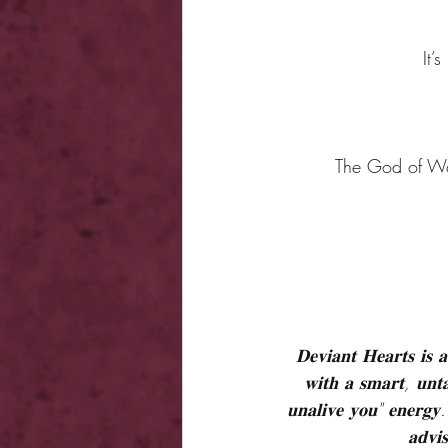
It’
The God of War
𝐃𝐞𝐯𝐢𝐚𝐧𝐭 𝐇𝐞𝐚𝐫𝐭𝐬 𝐢𝐬 
𝐰𝐢𝐭𝐡 𝐚 𝐬𝐦𝐚𝐫𝐭, 𝐮𝐧𝐭𝐚
𝐮𝐧𝐚𝐥𝐢𝐯𝐞 𝐲𝐨𝐮" 𝐞𝐧𝐞𝐫𝐠𝐲. 
𝐚𝐝𝐯𝐢