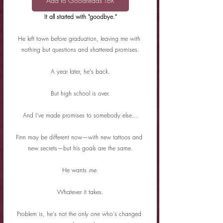
Add to Goodreads TBR
It all started with "goodbye."
He left town before graduation, leaving me with 
nothing but questions and shattered promises.
A year later, he's back.
But high school is over.
And I've made promises to somebody else...
Finn may be different now—with new tattoos and 
new secrets—but his goals are the same.
He wants 
me
.
Whatever it takes.
Problem is, he's not the only one who's changed 