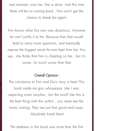
next moment, ruins her. She is done. And this time 
there will be no running back , Finn won't get the 
chance to break her again.
Finn knows what Dia saw was disastrous. However 
he can't justify it to her. Because then that would 
lead to many more questions, and eventually 
expose the biggest secret he ever kept from her. You 
see , she thinks that Finn is cheating on her , but it's 
worse. So much worse than that.
Overall Opinion :
The conclusion to Finn and Dia's story is here! This 
book made me goo whoaaaaa. Like I was 
expecting some storyline , but the twist? Like this is 
the best thing with this author , you never see the 
twists coming. They are just that good and crazy. 
Absolutely loved them!
The darkness in this book was more than the first 