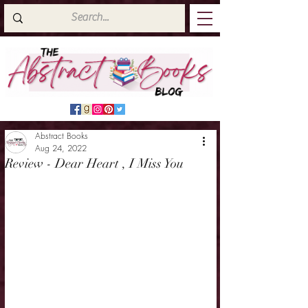
Abstract Books
Aug 24, 2022
Review - Dear Heart , I Miss You