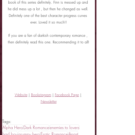
book of this series definitely. Finn is messed up and 
he did mess up a lot , but then he changed as well. 
Definitely one of the best character progress curves 
ever. Loved it so much!!
If you are a fan of darkish contemporary romance , 
then definitely read this one. Recommending it to all!
Website
|
Bookstagram
|
Facebook Page
|
Newsletter
Tags:
Alpha Hero
Dark Romance
enemies to lovers
bad boy
grumpy hero
Erotic Romance
Angst