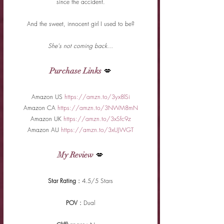
since the accident.
And the sweet, innocent girl I used to be?
She's not coming back…
Purchase Links
 💋
Amazon US 
https://amzn.to/3yx8lSi
Amazon CA 
https://amzn.to/3NWM8mN
Amazon UK 
https://amzn.to/3xSfc9z
Amazon AU 
https://amzn.to/3xUJWGT
My Review
 💋
Star Rating : 
4.5/5 Stars
POV : 
Dual