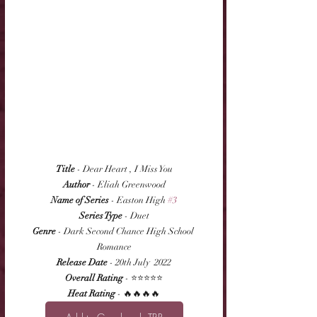
Title
 - Dear Heart , I Miss You
Author
 - Eliah Greenwood
Name of Series
 - Easton High 
#3
Series Type
 - Duet
Genre
 - Dark Second Chance High School 
Romance
Release Date
 - 20th July  2022
Overall Rating
 - ⭐⭐⭐⭐⭐
Heat Rating
 - 🔥🔥🔥🔥