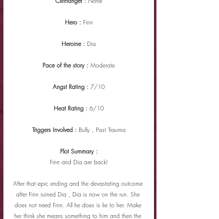
Cliffhanger : 
None
Hero : 
Finn
Heroine : 
Dia
Pace of the story : 
Moderate
Angst Rating : 
7/10
Heat Rating : 
6/10
Triggers Involved : 
Bully , Past Trauma
Plot Summary :
Finn and Dia are back!
After that epic ending and the devastating outcome 
after Finn ruined Dia , Dia is now on the run. She 
does not need Finn. All he does is lie to her. Make 
her think she means something to him and then the 