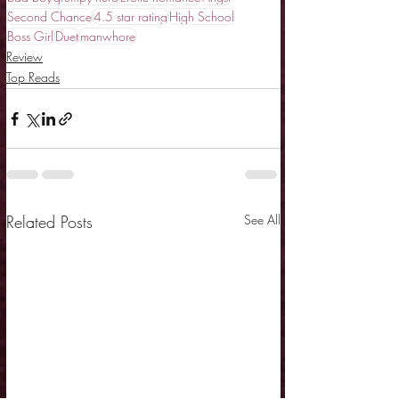
Second Chance
4.5 star rating
High School
Boss Girl
Duet
manwhore
Review
Top Reads
Related Posts
See All