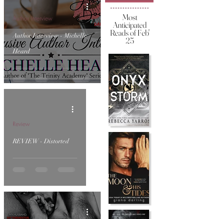
Most
Author Interview
Anticipated
Reads of Feb'
Author Interview - Michelle
25
Heard
Review
REVIEW - Distorted