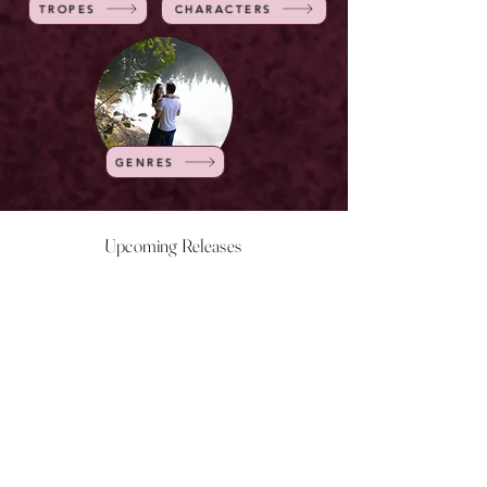
TROPES
CHARACTERS
GENRES
Upcoming Releases
NOW LIVE
NOW LIVE
NOW LIVE
NOW LIVE
18th Feb
23rd Feb
20th March
24th March