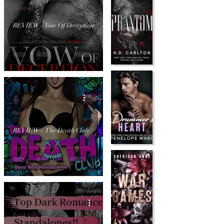
Review
REVIEW - Vow Of Deception
Review
REVIEW - The Death Club
Book Lists