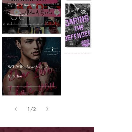
Top Dark Romance
Standalones
Review
REVIEW - Dear Love , I
Hate You
1
/
2