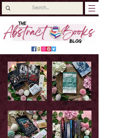
Latest Top Reads
Cover Reveals