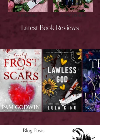
New Releases
Upcoming Releases
Latest Book Reviews
Blog Posts