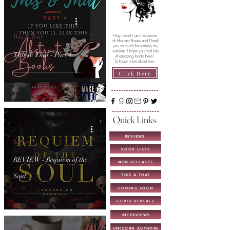
This & That
Hey there! I am the owner
of Abstract Books and Thank
you so much for visiting my
website. I hope you find lots
This & That - Part 4
of amazing books here!
To know more about me -
Click Here
Quick Links
REVIEWS
Review
BOOK LISTS
REVIEW - Requiem of the
NEW RELEASES
Soul
THIS & THAT
COMING SOON
COVER REVEALS
INTERVIEWS
UNICORN AUTHORS