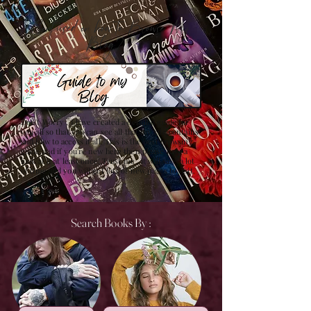
Confused on how to Browse My
Blog??
Don't Worry , I have created a detailed guide for
you all so that you can see all that my site contains
and how to access it all. This is the best browsing
guide and if you're new here then please have a
look at it at least once! Trust me , it will save a lot
of time and you will get lots of new pages to visit.
Search Books By :