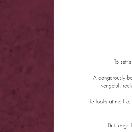
To settl
A dangerously bea
vengeful, rec
He looks at me like 
But “eager