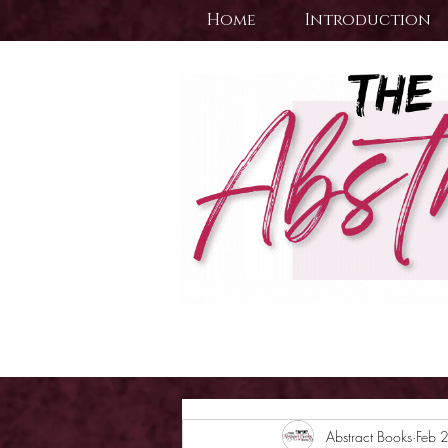
Home
Introduction
Abstract Books
Feb 