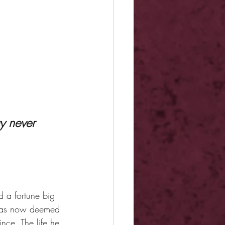
 a fortune big 
 was now deemed 
ce. The life he 