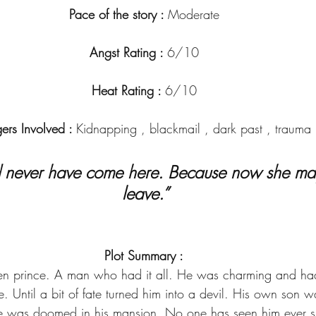
Pace of the story : 
Moderate
Angst Rating : 
6/10
Heat Rating : 
6/10
gers Involved : 
Kidnapping , blackmail , dark past , trauma
leave.”
Plot Summary :
en prince. A man who had it all. He was charming and had
. Until a bit of fate turned him into a devil. His own son
he was doomed in his mansion. No one has seen him ever sin