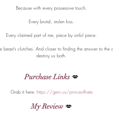
Because with every possessive touch.
Every brutal, stolen kiss.
Every claimed part of me, piece by sinful piece.
the beast’s clutches. And closer to finding the answer to the c
destroy us both.
Purchase Links
 💋
Grab it here: 
https://geni.us/princeofhate
My Review
 💋