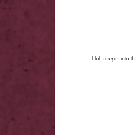
I fall deeper into 