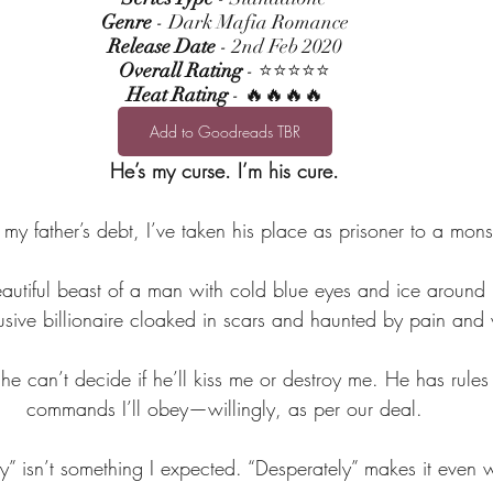
Genre
 - Dark Mafia Romance
Release Date
 - 2nd Feb 2020
Overall Rating
 - ⭐⭐⭐⭐⭐
Heat Rating
 - 🔥🔥🔥🔥
Add to Goodreads TBR
He’s my curse. I’m his cure.
e my father’s debt, I’ve taken his place as prisoner to a monst
utiful beast of a man with cold blue eyes and ice around h
lusive billionaire cloaked in scars and haunted by pain and 
he can’t decide if he’ll kiss me or destroy me. He has rules 
commands I’ll obey—willingly, as per our deal.
ly” isn’t something I expected. “Desperately” makes it even 