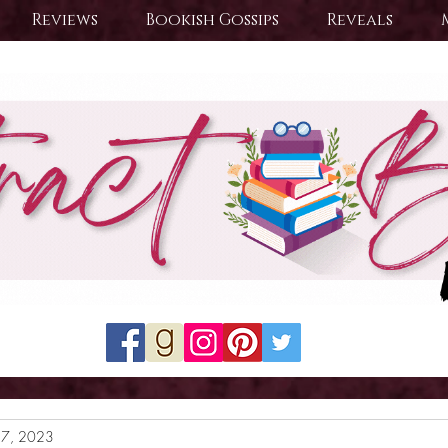
Reviews
Bookish Gossips
Reveals
27, 2023