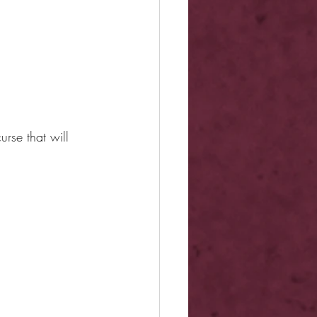
urse that will 