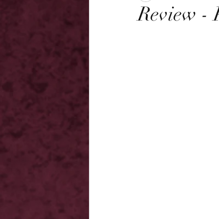
Review - 