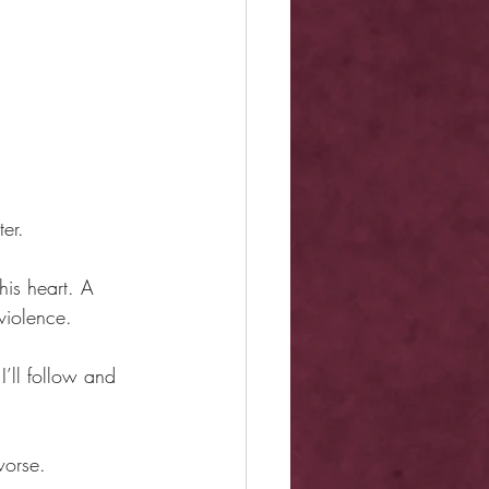
er.
is heart. A 
violence.
I’ll follow and 
worse.