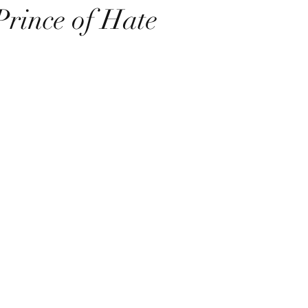
Prince of Hate