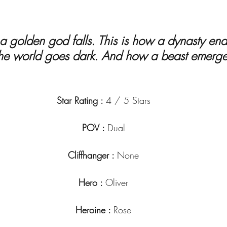
he world goes dark. And how a beast emerge
Star Rating : 
4 / 5 Stars
POV : 
Dual
Cliffhanger : 
None
Hero : 
Oliver
Heroine : 
Rose