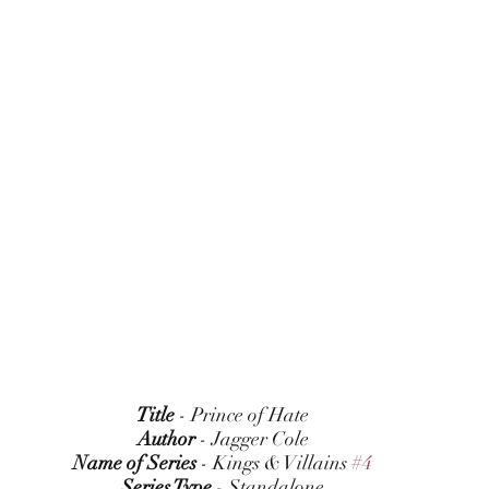
Title
 - Prince of Hate
Author
 - Jagger Cole
Name of Series
 - Kings & Villains 
#4
Series Type
 - Standalone