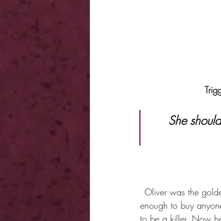
Trig
 She should never have come here. Because now she may never 
Oliver was the gold
enough to buy anyone
to be a killer. Now 