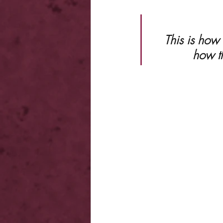
 This is how a golden god falls. This is how a dynasty ends. This is 
how t